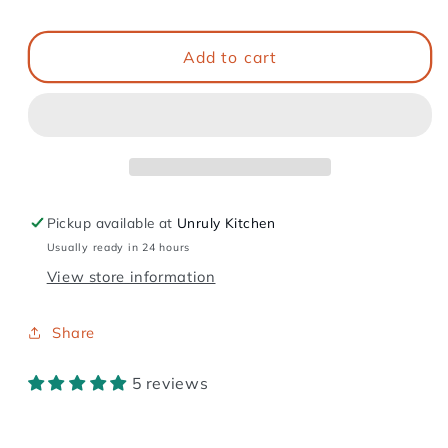
Add to cart
Pickup available at
Unruly Kitchen
Usually ready in 24 hours
View store information
Share
5 reviews