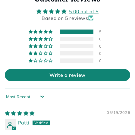
5.00 out of 5
Based on 5 reviews
5
0
0
0
0
Write a review
Sort by
05/19/2026
Patti