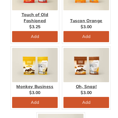
Touch of Old
Fashioned
Tuscan Orange
Current
Current
$3.25
$3.00
price:
price:
Add
Add
Monkey Business
Oh, Snap!
Current
Current
$3.00
$3.00
price:
price:
Add
Add