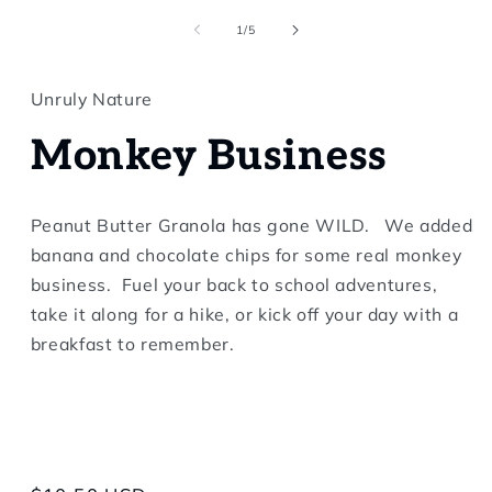
in
modal
of
1
/
5
Unruly Nature
Monkey Business
Peanut Butter Granola has gone WILD. We added
banana and chocolate chips for some real monkey
business. Fuel your back to school adventures,
take it along for a hike, or kick off your day with a
breakfast to remember.