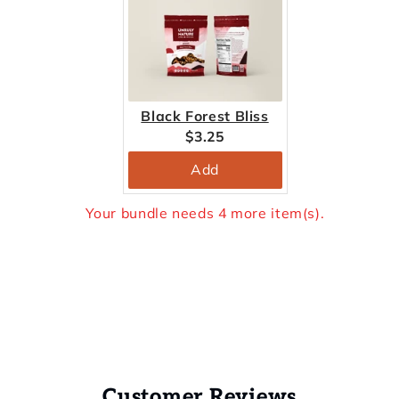
Black Forest Bliss
Current
$3.25
price:
Add
Your bundle needs 4 more item(s).
Customer Reviews