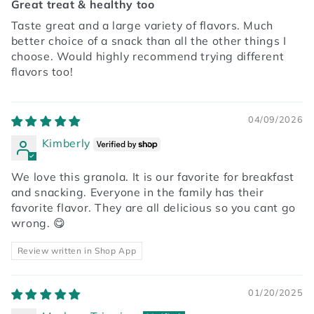
Great treat & healthy too
Taste great and a large variety of flavors. Much
better choice of a snack than all the other things I
choose. Would highly recommend trying different
flavors too!
04/09/2026
Kimberly
We love this granola. It is our favorite for breakfast
and snacking. Everyone in the family has their
favorite flavor. They are all delicious so you cant go
wrong. 😋
Review written in Shop App
01/20/2025