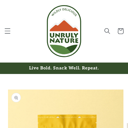
Skip to
content
Cart
Live Bold. Snack Well. Repeat.
Skip to
product
information