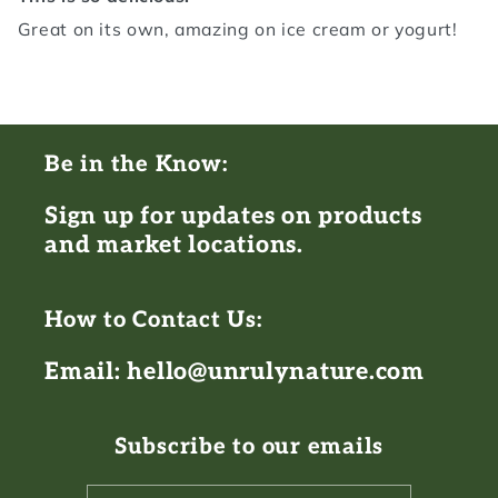
Great on its own, amazing on ice cream or yogurt!
Be in the Know:
Sign up for updates on products
and market locations.
How to Contact Us:
Email: hello@unrulynature.com
Subscribe to our emails