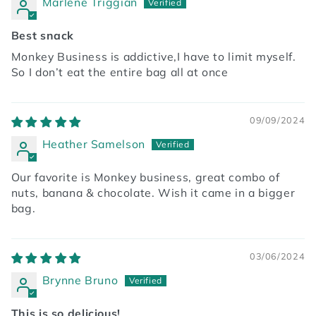
Marlene Triggian
Best snack
Monkey Business is addictive,I have to limit myself.
So I don’t eat the entire bag all at once
09/09/2024
Heather Samelson
Our favorite is Monkey business, great combo of
nuts, banana & chocolate. Wish it came in a bigger
bag.
03/06/2024
Brynne Bruno
This is so delicious!