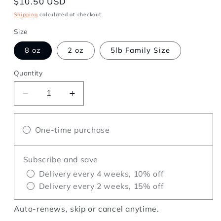
Regular
$10.50 USD
price
Shipping
calculated at checkout.
Size
8 oz
2 oz
5lb Family Size
Quantity
Decrease
Increase
quantity
quantity
for
for
One-time purchase
Monkey
Monkey
Business
Business
Subscribe and save
Delivery every 4 weeks, 10% off
Delivery every 2 weeks, 15% off
Auto-renews, skip or cancel anytime.