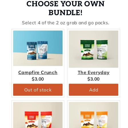
CHOOSE YOUR OWN
BUNDLE!
Select 4 of the 2 oz grab and go packs.
Campfire Crunch
The Everyday
Current
Current
$3.00
$3.00
price:
price:
Out of stock
Add